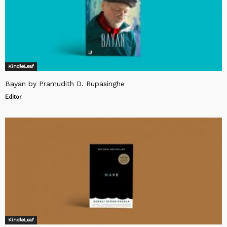
KindleLeaf
Bayan by Pramudith D. Rupasinghe
Editor
KindleLeaf