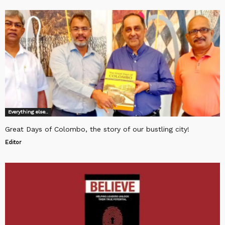
Everything else..
Great Days of Colombo, the story of our bustling city!
Editor