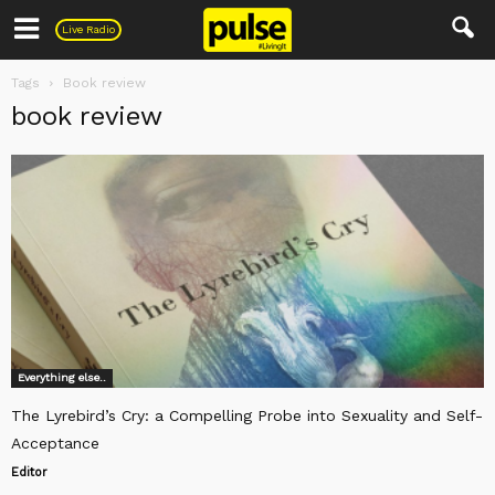
Pulse
Live Radio
Tags
Book review
book review
Everything else..
The Lyrebird’s Cry: a Compelling Probe into Sexuality and Self-
Acceptance
Editor