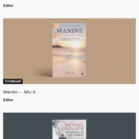
Editor
KindleLeaf
Mandvi – Nilu A.
Editor