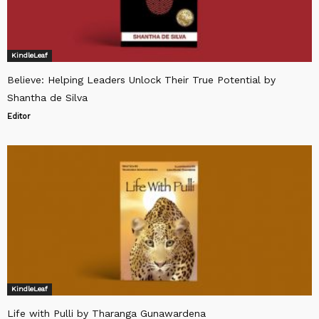
KindleLeaf
Believe: Helping Leaders Unlock Their True Potential by
Shantha de Silva
Editor
KindleLeaf
Life with Pulli by Tharanga Gunawardena