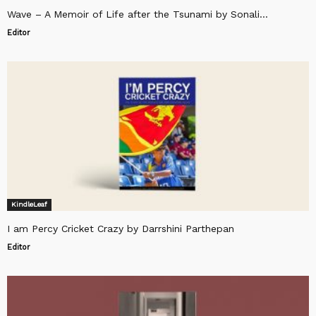
Wave – A Memoir of Life after the Tsunami by Sonali...
Editor
KindleLeaf
I am Percy Cricket Crazy by Darrshini Parthepan
Editor