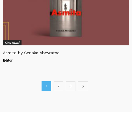
KindleLeaf
Asmita by Senaka Abeyratne
Editor
1
2
3