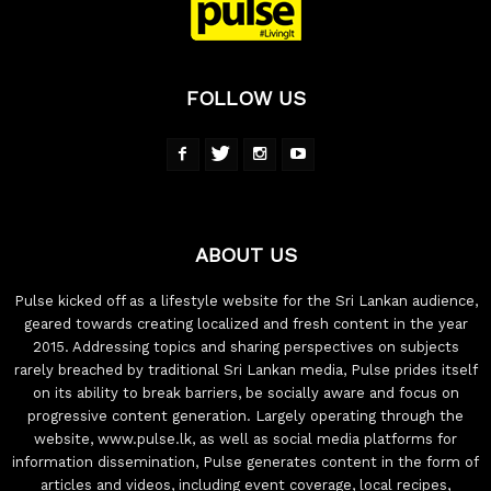
FOLLOW US
ABOUT US
Pulse kicked off as a lifestyle website for the Sri Lankan audience,
geared towards creating localized and fresh content in the year
2015. Addressing topics and sharing perspectives on subjects
rarely breached by traditional Sri Lankan media, Pulse prides itself
on its ability to break barriers, be socially aware and focus on
progressive content generation. Largely operating through the
website, www.pulse.lk, as well as social media platforms for
information dissemination, Pulse generates content in the form of
articles and videos, including event coverage, local recipes,