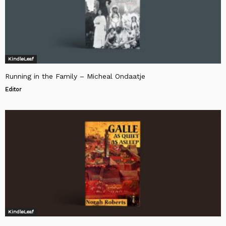
KindleLeaf
Running in the Family – Micheal Ondaatje
Editor
KindleLeaf