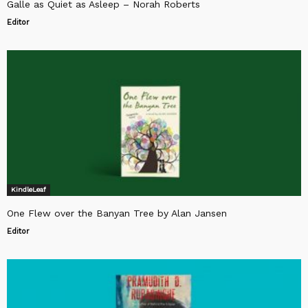
Galle as Quiet as Asleep – Norah Roberts
Editor
KindleLeaf
One Flew over the Banyan Tree by Alan Jansen
Editor