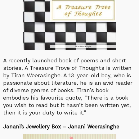
A recently launched book of poems and short
stories, A Treasure Trove of Thoughts is written
by Tiran Weerasinghe. A 13-year-old boy, who is
passionate about literature, he is an avid reader
of diverse genres of books. Tiran’s book
embodies his favourite quote, “There is a book
you wish to read but it hasn’t been written yet,
then it is your duty to write it.”
Janani’s Jewellery Box – Janani Weerasinghe