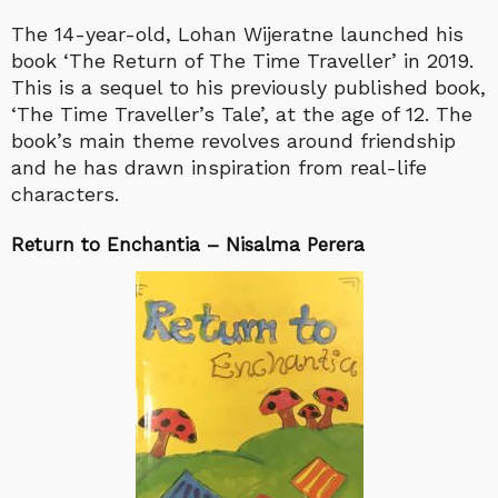
The 14-year-old, Lohan Wijeratne launched his
book ‘The Return of The Time Traveller’ in 2019.
This is a sequel to his previously published book,
‘The Time Traveller’s Tale’, at the age of 12. The
book’s main theme revolves around friendship
and he has drawn inspiration from real-life
characters.
Return to Enchantia – Nisalma Perera