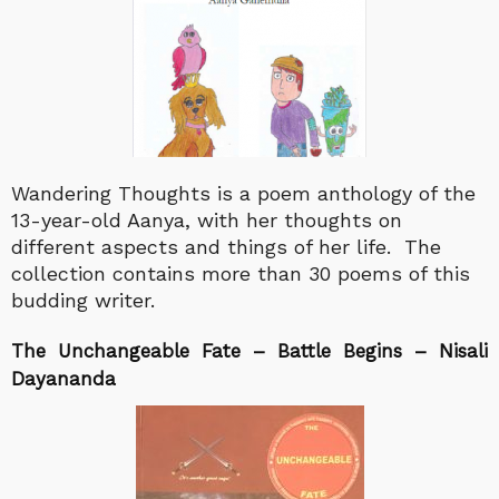
Wandering Thoughts is a poem anthology of the
13-year-old Aanya, with her thoughts on
different aspects and things of her life. The
collection contains more than 30 poems of this
budding writer.
The Unchangeable Fate – Battle Begins – Nisali
Dayananda