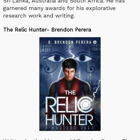
Sri Lanka, Australia and South Africa. He has
garnered many awards for his explorative
research work and writing.
The Relic Hunter- Brendon Perera