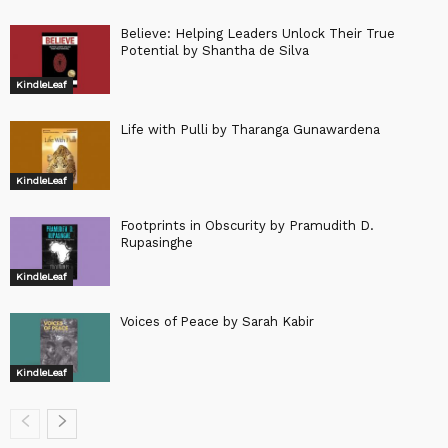
Believe: Helping Leaders Unlock Their True
Potential by Shantha de Silva
KindleLeaf
Life with Pulli by Tharanga Gunawardena
KindleLeaf
Footprints in Obscurity by Pramudith D.
Rupasinghe
KindleLeaf
Voices of Peace by Sarah Kabir
KindleLeaf