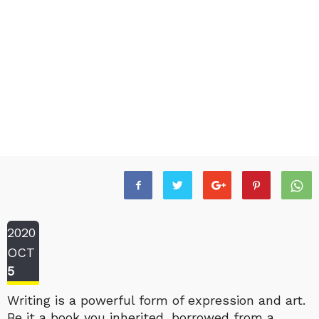
2020
OCT
5
Writing is a powerful form of expression and art.
Be it a book you inherited, borrowed from a