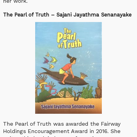
her work.
The Pearl of Truth – Sajani Jayathma Senanayake
The Pearl of Truth was awarded the Fairway
Holdings Encouragement Award in 2016. She