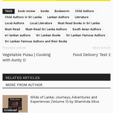
TAGS
book review
books
Bookworm
Child Authors
Child Authors in Sri Lanka
Lankan Authors
Literature
Local Authors
Local Literature
Must Read Books in Sri Lanka
Must-Read
Must-Read Sri Lanka Authors
South Asian Authors
sri lankan authors
Sri Lankan Books
Sri Lankan Famous Authors
Sri Lankan Famous Authors and their Books
Previous article
Next article
Vegetable Pulau | Cooking
Food Delivery Test 2
with Aunty D
RELATED ARTICLES
MORE FROM AUTHOR
Wilds of Lanka: Journeys, Adventures and
Experiences (Volume II) by Shaminda Silva
KindleLeaf