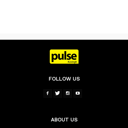
FOLLOW US
ABOUT US