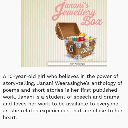
A 10-year-old girl who believes in the power of
story-telling, Janani Weerasinghe’s anthology of
poems and short stories is her first published
work. Janani is a student of speech and drama
and loves her work to be available to everyone
as she relates experiences that are close to her
heart.