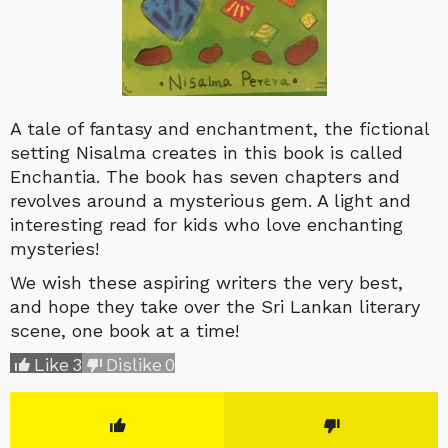
A tale of fantasy and enchantment, the fictional
setting Nisalma creates in this book is called
Enchantia.
The book has seven chapters and
revolves around a mysterious gem. A light and
interesting read for kids who love enchanting
mysteries!
We wish these aspiring writers the very best,
and hope they take over the Sri Lankan literary
scene, one book at a time!
Like
3
Dislike
0