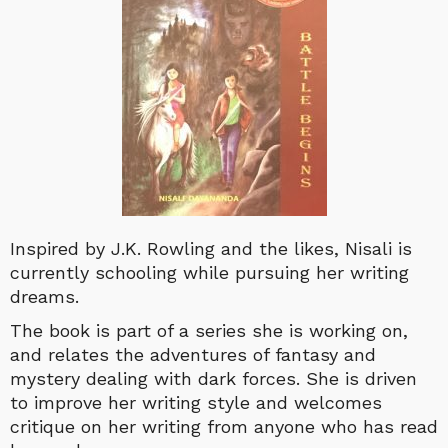
Inspired by J.K. Rowling and the likes, Nisali is
currently schooling while pursuing her writing
dreams.
The book is part of a series she is working on,
and relates the adventures of fantasy and
mystery dealing with dark forces. She is driven
to improve her writing style and welcomes
critique on her writing from anyone who has read