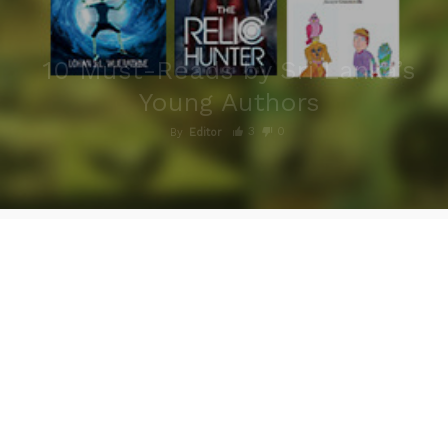
10 Must-Reads by Sri Lanka’s
Young Authors
3
0
By
Editor