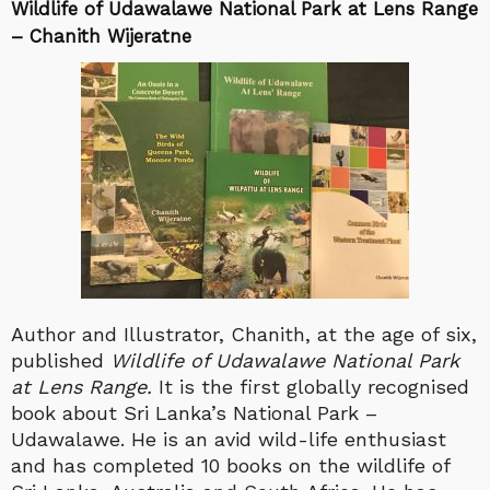
Wildlife of Udawalawe National Park at Lens Range
– Chanith Wijeratne
Author and Illustrator, Chanith, at the age of six,
published
Wildlife of Udawalawe National Park
at Lens Range.
It is the first globally recognised
book about Sri Lanka’s National Park –
Udawalawe. He is an avid wild-life enthusiast
and has completed 10 books on the wildlife of