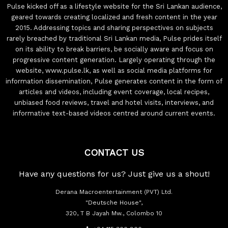
Pulse kicked off as a lifestyle website for the Sri Lankan audience,
geared towards creating localized and fresh content in the year
2015. Addressing topics and sharing perspectives on subjects
rarely breached by traditional Sri Lankan media, Pulse prides itself
on its ability to break barriers, be socially aware and focus on
progressive content generation. Largely operating through the
website, www.pulse.lk, as well as social media platforms for
information dissemination, Pulse generates content in the form of
articles and videos, including event coverage, local recipes,
unbiased food reviews, travel and hotel visits, interviews, and
informative text-based videos centred around current events.
CONTACT US
Have any questions for us? Just give us a shout!
Derana Macroentertainment (PVT) Ltd.
"Deutsche House",
320, T B Jayah Mw., Colombo 10