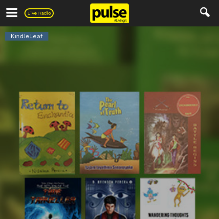
Pulse
Live Radio
KindleLeaf