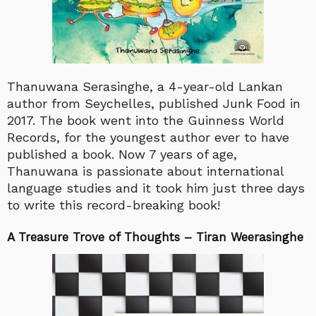
Thanuwana Serasinghe, a 4-year-old Lankan
author from Seychelles, published Junk Food in
2017. The book went into the Guinness World
Records, for the youngest author ever to have
published a book. Now 7 years of age,
Thanuwana is passionate about international
language studies and it took him just three days
to write this record-breaking book!
A Treasure Trove of Thoughts – Tiran Weerasinghe