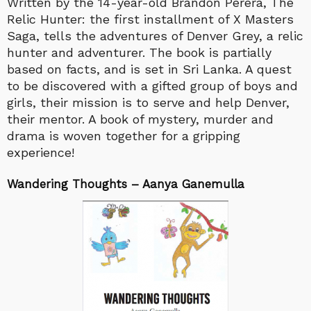
Written by the 14-year-old Brandon Perera, The
Relic Hunter: the first installment of X Masters
Saga, tells the adventures of Denver Grey, a relic
hunter and adventurer. The book is partially
based on facts, and is set in Sri Lanka. A quest
to be discovered with a gifted group of boys and
girls, their mission is to serve and help Denver,
their mentor. A book of mystery, murder and
drama is woven together for a gripping
experience!
Wandering Thoughts – Aanya Ganemulla