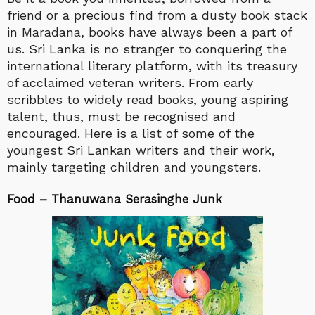
friend or a precious find from a dusty book stack
in Maradana, books have always been a part of
us. Sri Lanka is no stranger to conquering the
international literary platform, with its treasury
of acclaimed veteran writers. From early
scribbles to widely read books, young aspiring
talent, thus, must be recognised and
encouraged. Here is a list of some of the
youngest Sri Lankan writers and their work,
mainly targeting children and youngsters.
Food – Thanuwana Serasinghe Junk