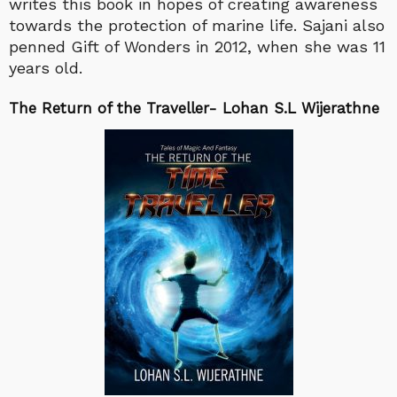
writes this book in hopes of creating awareness
towards the protection of marine life. Sajani also
penned Gift of Wonders in 2012, when she was 11
years old.
The Return of the Traveller- Lohan S.L Wijerathne