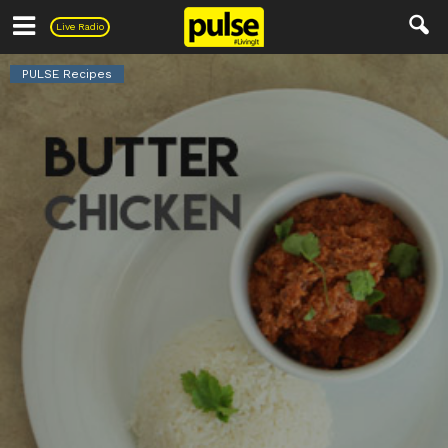
Pulse
Live Radio
PULSE Recipes