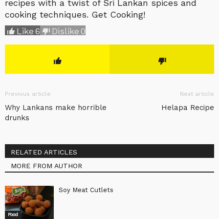
recipes with a twist of Sri Lankan spices and
cooking techniques. Get Cooking!
Like
6
Dislike
0
Previous article
Next article
Why Lankans make horrible
Helapa Recipe
drunks
RELATED ARTICLES
MORE FROM AUTHOR
Soy Meat Cutlets
Food