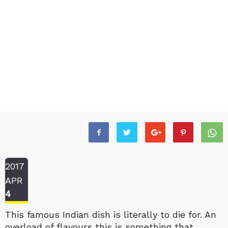
2017
APR
4
This famous Indian dish is literally to die for. An
overload of flavours this is something that