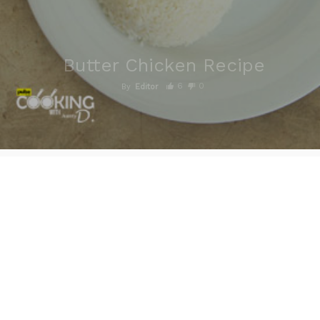
Butter Chicken Recipe
6
0
By
Editor