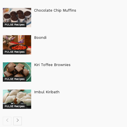
Chocolate Chip Muffins
PULSE Recipes
Boondi
PULSE Recipes
Kiri Toffee Brownies
PULSE Recipes
Imbul Kiribath
PULSE Recipes