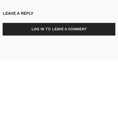
LEAVE A REPLY
LOG IN TO LEAVE A COMMENT