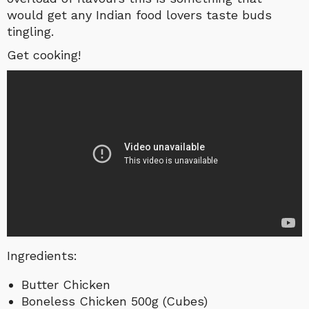
would get any Indian food lovers taste buds
tingling.
Get cooking!
Ingredients:
Butter Chicken
Boneless Chicken 500g (Cubes)