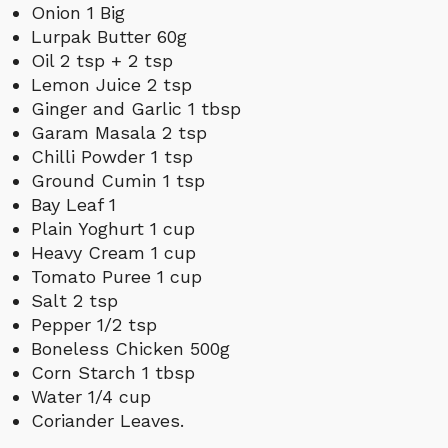
Onion 1 Big
Lurpak Butter 60g
Oil 2 tsp + 2 tsp
Lemon Juice 2 tsp
Ginger and Garlic 1 tbsp
Garam Masala 2 tsp
Chilli Powder 1 tsp
Ground Cumin 1 tsp
Bay Leaf 1
Plain Yoghurt 1 cup
Heavy Cream 1 cup
Tomato Puree 1 cup
Salt 2 tsp
Pepper 1/2 tsp
Boneless Chicken 500g
Corn Starch 1 tbsp
Water 1/4 cup
Coriander Leaves
.