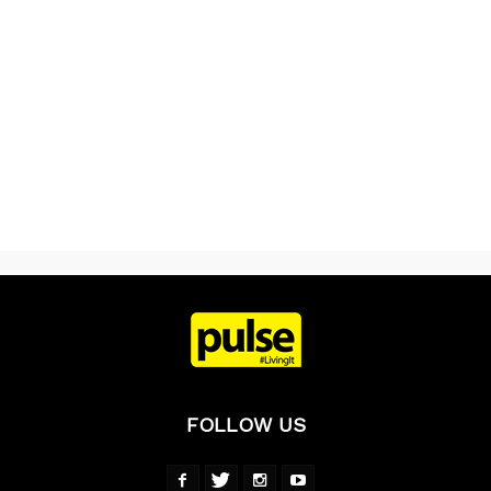
FOLLOW US