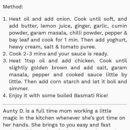
Method:
Heat oil and add onion. Cook until soft, and
add butter, lemon juice, ginger,
garlic, cumin
powder, garam masala, chilli powder, pepper &
bay leaf and cook for 1 min. Then add yoghurt,
heavy cream, salt & tomato puree.
Cook 2-3 mins and your sauce is ready.
Heat 1tsp oil and add chicken. Cook until
slightly golden brown and add salt, garam
masala, pepper and cooked sauce little by
little. Then add corn starch and let it boil and
simmer.
Enjoy it with some boiled Basmati Rice!
Aunty D. is a full time mom working a little
magic in the kitchen whenever she’s got time on
her hands. She brings to you easy and fast