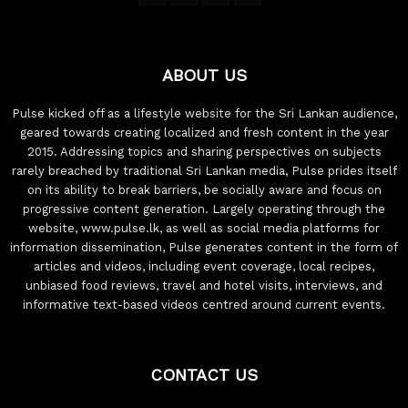
ABOUT US
Pulse kicked off as a lifestyle website for the Sri Lankan audience,
geared towards creating localized and fresh content in the year
2015. Addressing topics and sharing perspectives on subjects
rarely breached by traditional Sri Lankan media, Pulse prides itself
on its ability to break barriers, be socially aware and focus on
progressive content generation. Largely operating through the
website, www.pulse.lk, as well as social media platforms for
information dissemination, Pulse generates content in the form of
articles and videos, including event coverage, local recipes,
unbiased food reviews, travel and hotel visits, interviews, and
informative text-based videos centred around current events.
CONTACT US