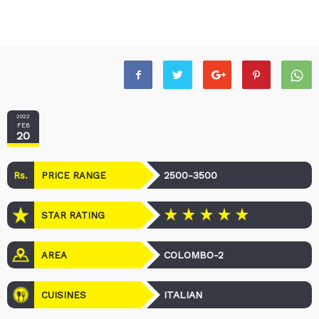
2022
FEB
20
Rs.
2500-3500
PRICE RANGE
STAR RATING
COLOMBO-2
AREA
ITALIAN
CUISINES