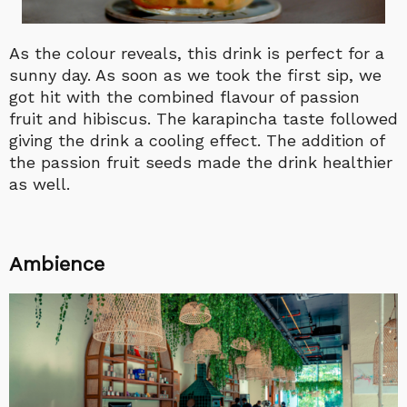
As the colour reveals, this drink is perfect for a
sunny day. As soon as we took the first sip, we
got hit with the combined flavour of passion
fruit and hibiscus. The karapincha taste followed
giving the drink a cooling effect. The addition of
the passion fruit seeds made the drink healthier
as well.
Ambience