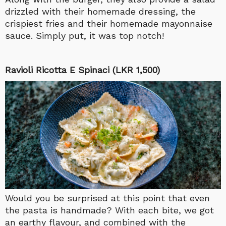
drizzled with their homemade dressing, the
crispiest fries and their homemade mayonnaise
sauce. Simply put, it was top notch!
Ravioli Ricotta E Spinaci (LKR 1,500)
Would you be surprised at this point that even
the pasta is handmade? With each bite, we got
an earthy flavour, and combined with the