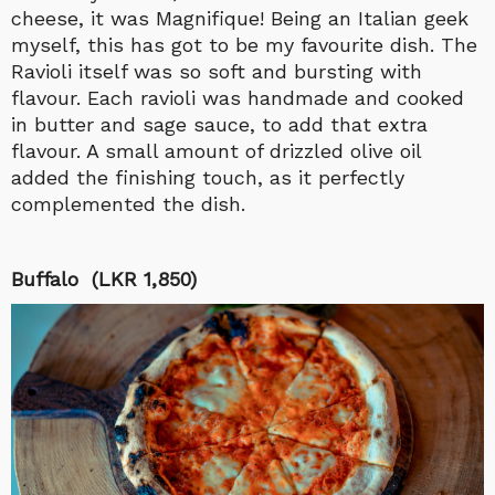
cheese, it was Magnifique! Being an Italian geek
myself, this has got to be my favourite dish. The
Ravioli itself was so soft and bursting with
flavour. Each ravioli was handmade and cooked
in butter and sage sauce, to add that extra
flavour. A small amount of drizzled olive oil
added the finishing touch, as it perfectly
complemented the dish.
Buffalo (LKR 1,850)