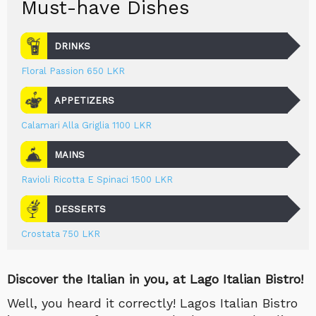
Must-have Dishes
DRINKS
Floral Passion 650 LKR
APPETIZERS
Calamari Alla Griglia 1100 LKR
MAINS
Ravioli Ricotta E Spinaci 1500 LKR
DESSERTS
Crostata 750 LKR
Discover the Italian in you, at Lago Italian Bistro!
Well, you heard it correctly! Lagos Italian Bistro