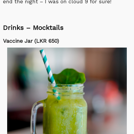
end the night – I was on cloud 9 for sure!
Drinks – Mocktails
Vaccine Jar (LKR 650)