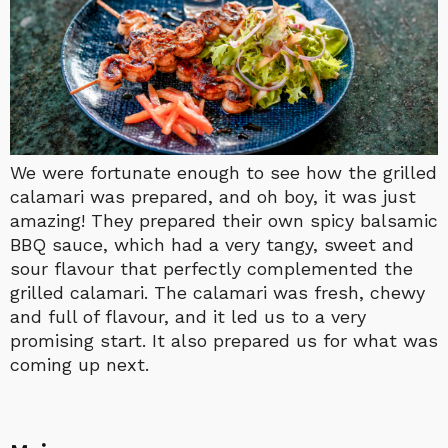
We were fortunate enough to see how the grilled
calamari was prepared, and oh boy, it was just
amazing! They prepared their own spicy balsamic
BBQ sauce, which had a very tangy, sweet and
sour flavour that perfectly complemented the
grilled calamari. The calamari was fresh, chewy
and full of flavour, and it led us to a very
promising start. It also prepared us for what was
coming up next.