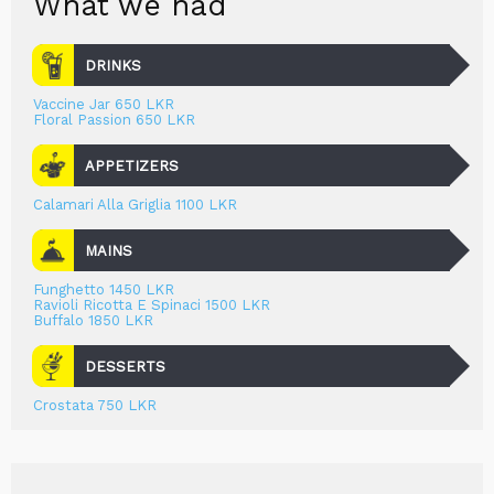
What we had
DRINKS
Vaccine Jar 650 LKR
Floral Passion 650 LKR
APPETIZERS
Calamari Alla Griglia 1100 LKR
MAINS
Funghetto 1450 LKR
Ravioli Ricotta E Spinaci 1500 LKR
Buffalo 1850 LKR
DESSERTS
Crostata 750 LKR