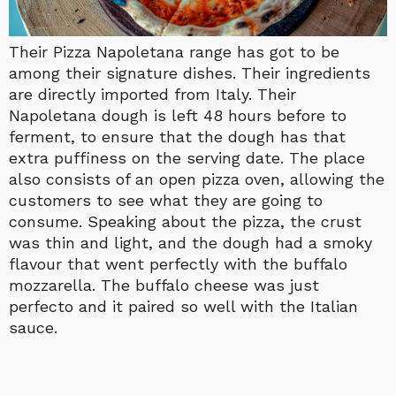
Their Pizza Napoletana range has got to be
among their signature dishes. Their ingredients
are directly imported from Italy. Their
Napoletana dough is left 48 hours before to
ferment, to ensure that the dough has that
extra puffiness on the serving date. The place
also consists of an open pizza oven, allowing the
customers to see what they are going to
consume. Speaking about the pizza, the crust
was thin and light, and the dough had a smoky
flavour that went perfectly with the buffalo
mozzarella. The buffalo cheese was just
perfecto and it paired so well with the Italian
sauce.