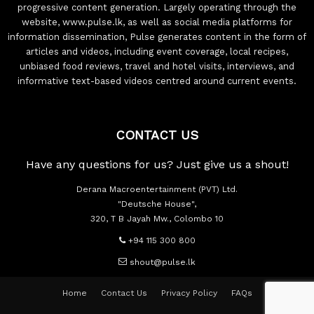
progressive content generation. Largely operating through the
website, www.pulse.lk, as well as social media platforms for
information dissemination, Pulse generates content in the form of
articles and videos, including event coverage, local recipes,
unbiased food reviews, travel and hotel visits, interviews, and
informative text-based videos centred around current events.
CONTACT US
Have any questions for us? Just give us a shout!
Derana Macroentertainment (PVT) Ltd.
"Deutsche House",
320, T B Jayah Mw., Colombo 10
+94 115 300 800
shout@pulse.lk
Home
Contact Us
Privacy Policy
FAQs