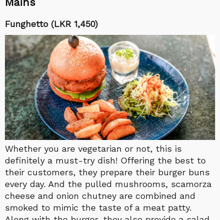
Mains
Funghetto (LKR 1,450)
Whether you are vegetarian or not, this is
definitely a must-try dish! Offering the best to
their customers, they prepare their burger buns
every day. And the pulled mushrooms, scamorza
cheese and onion chutney are combined and
smoked to mimic the taste of a meat patty.
Along with the burger, they also provide a salad