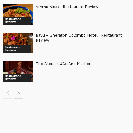
Amma Nissa | Restaurant Review
Restaurant
Reviews
Bayu – Sheraton Colombo Hotel | Restaurant
Review
Restaurant
Reviews
The Steuart &Co And Kitchen
Restaurant
Reviews