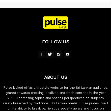
FOLLOW US
ABOUT US
Pulse kicked off as a lifestyle website for the Sri Lankan audience,
geared towards creating localized and fresh content in the year
2015. Addressing topics and sharing perspectives on subjects
rarely breached by traditional Sri Lankan media, Pulse prides itself
on its ability to break barriers, be socially aware and focus on