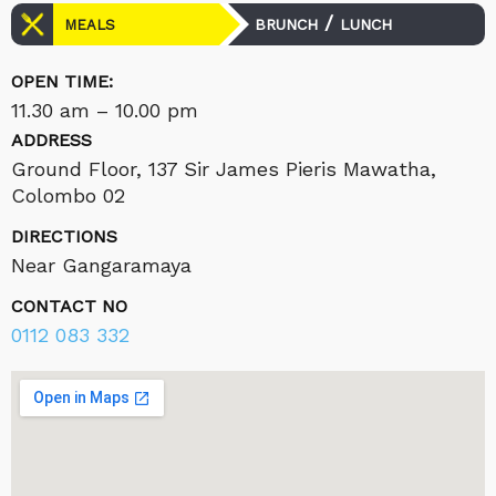
/
BRUNCH
LUNCH
MEALS
OPEN TIME:
11.30 am – 10.00 pm
ADDRESS
Ground Floor, 137 Sir James Pieris Mawatha,
Colombo 02
DIRECTIONS
Near Gangaramaya
CONTACT NO
0112 083 332