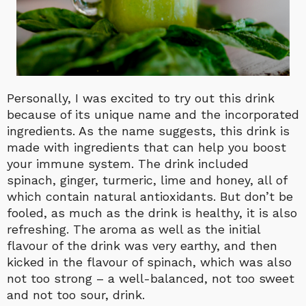
Personally, I was excited to try out this drink
because of its unique name and the incorporated
ingredients. As the name suggests, this drink is
made with ingredients that can help you boost
your immune system. The drink included
spinach, ginger, turmeric, lime and honey, all of
which contain natural antioxidants. But don’t be
fooled, as much as the drink is healthy, it is also
refreshing. The aroma as well as the initial
flavour of the drink was very earthy, and then
kicked in the flavour of spinach, which was also
not too strong – a well-balanced, not too sweet
and not too sour, drink.