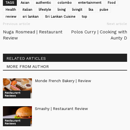
TAGS
Asian
authentic
colombo
entertainment
Food
Health
italian
lifestyle
living
livingit
lka
pulse
review
sri lankan
Sri Lankan Cuisine
top
Previous article
Next article
Nuga Rosmead | Restaurant
Polos Curry | Cooking with
Review
Aunty D
RELATED ARTICLES
MORE FROM AUTHOR
Monde French Bakery | Review
Restaurant
Reviews
Smashy | Restaurant Review
Restaurant
Reviews