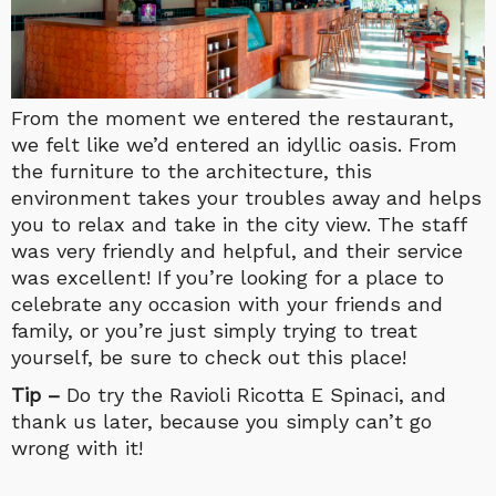
From the moment we entered the restaurant,
we felt like we’d entered an idyllic oasis. From
the furniture to the architecture, this
environment takes your troubles away and helps
you to relax and take in the city view. The staff
was very friendly and helpful, and their service
was excellent! If you’re looking for a place to
celebrate any occasion with your friends and
family, or you’re just simply trying to treat
yourself, be sure to check out this place!
Tip –
Do try the Ravioli Ricotta E Spinaci, and
thank us later, because you simply can’t go
wrong with it!