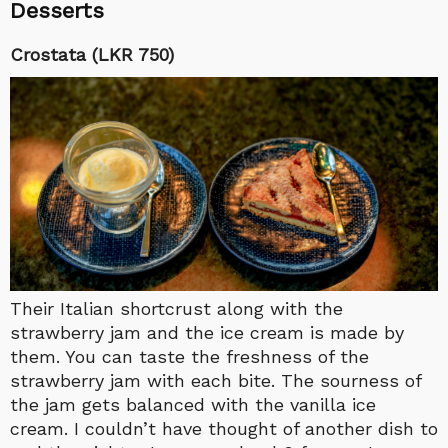
Desserts
Crostata (LKR 750)
Their Italian shortcrust along with the
strawberry jam and the ice cream is made by
them. You can taste the freshness of the
strawberry jam with each bite. The sourness of
the jam gets balanced with the vanilla ice
cream. I couldn’t have thought of another dish to