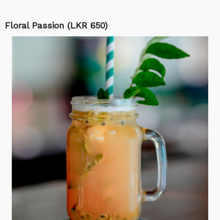
Floral Passion (LKR 650)