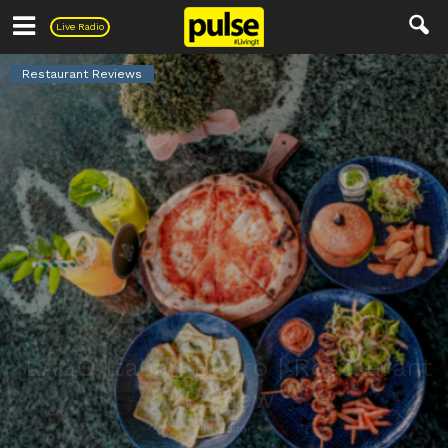
Pulse
Live Radio
Restaurant Reviews
LAGO Italian Bistro | Restaurant
Review
By
Editor