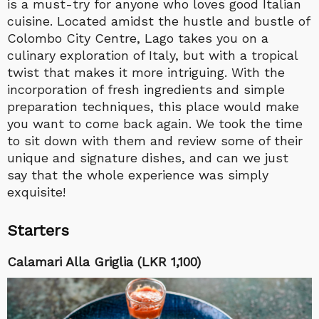
is a must-try for anyone who loves good Italian
cuisine. Located amidst the hustle and bustle of
Colombo City Centre, Lago takes you on a
culinary exploration of Italy, but with a tropical
twist that makes it more intriguing. With the
incorporation of fresh ingredients and simple
preparation techniques, this place would make
you want to come back again. We took the time
to sit down with them and review some of their
unique and signature dishes, and can we just
say that the whole experience was simply
exquisite!
Starters
Calamari Alla Griglia (LKR 1,100)