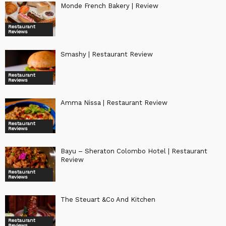
Monde French Bakery | Review
Restaurant
Reviews
Smashy | Restaurant Review
Restaurant
Reviews
Amma Nissa | Restaurant Review
Restaurant
Reviews
Bayu – Sheraton Colombo Hotel | Restaurant
Review
Restaurant
Reviews
The Steuart &Co And Kitchen
Restaurant
Reviews