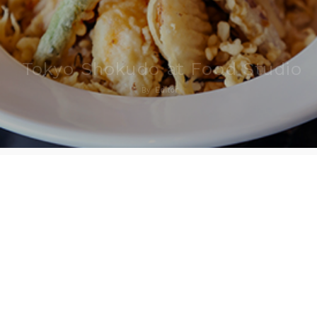
Tokyo Shokudo at Food Studio
By
Editor