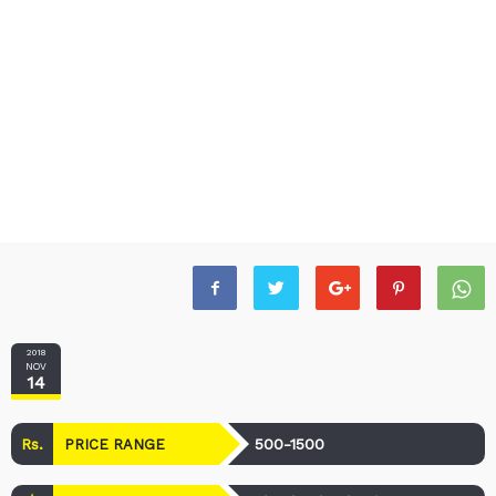
2018
NOV
14
Rs.
500-1500
PRICE RANGE