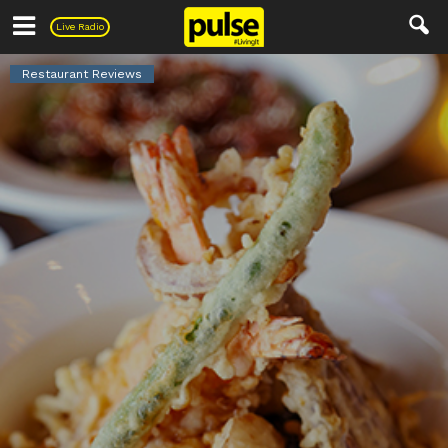
Pulse
Live Radio
Restaurant Reviews