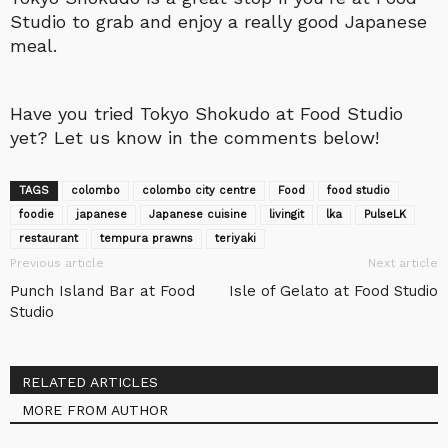
Studio to grab and enjoy a really good Japanese
meal.
Have you tried Tokyo Shokudo at Food Studio
yet? Let us know in the comments below!
TAGS
colombo
colombo city centre
Food
food studio
foodie
japanese
Japanese cuisine
livingit
lka
‎PulseLK‬
restaurant
tempura prawns
teriyaki
Previous article
Next article
Punch Island Bar at Food
Isle of Gelato at Food Studio
Studio
RELATED ARTICLES
MORE FROM AUTHOR