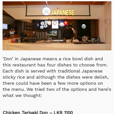
‘Don’ in Japanese means a rice bowl dish and
this restaurant has four dishes to choose from.
Each dish is served with traditional Japanese
sticky rice and although the dishes were delish,
there could have been a few more options on
the menu. We tried two of the options and here’s
what we thought:
Chicken Teriyaki Don – LKR 1100