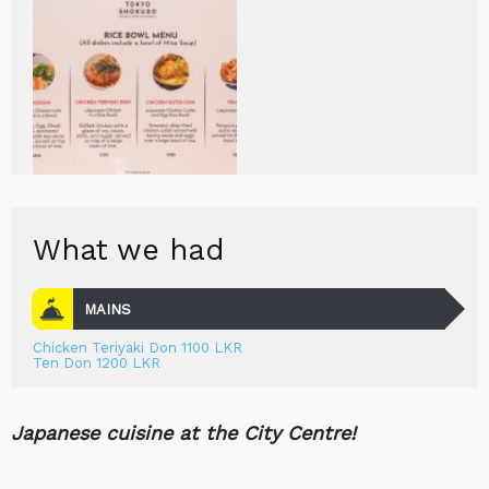
What we had
MAINS
Chicken Teriyaki Don 1100 LKR
Ten Don 1200 LKR
Japanese cuisine at the City Centre!