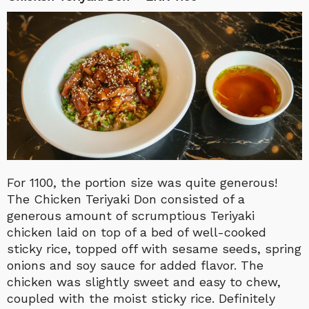
For 1100, the portion size was quite generous!
The Chicken Teriyaki Don consisted of a
generous amount of scrumptious Teriyaki
chicken laid on top of a bed of well-cooked
sticky rice, topped off with sesame seeds, spring
onions and soy sauce for added flavor. The
chicken was slightly sweet and easy to chew,
coupled with the moist sticky rice. Definitely