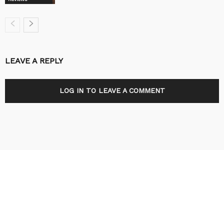
LEAVE A REPLY
LOG IN TO LEAVE A COMMENT