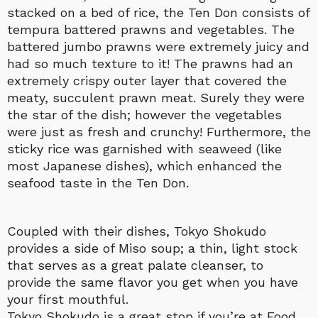
stacked on a bed of rice, the Ten Don consists of
tempura battered prawns and vegetables. The
battered jumbo prawns were extremely juicy and
had so much texture to it! The prawns had an
extremely crispy outer layer that covered the
meaty, succulent prawn meat. Surely they were
the star of the dish; however the vegetables
were just as fresh and crunchy! Furthermore, the
sticky rice was garnished with seaweed (like
most Japanese dishes), which enhanced the
seafood taste in the Ten Don.
Coupled with their dishes, Tokyo Shokudo
provides a side of Miso soup; a thin, light stock
that serves as a great palate cleanser, to
provide the same flavor you get when you have
your first mouthful.
Tokyo Shokudo is a great stop if you’re at Food