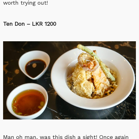
worth trying out!
Ten Don – LKR 1200
Man oh man, was this dish a sight! Once again