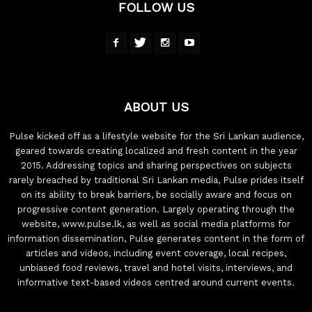
FOLLOW US
ABOUT US
Pulse kicked off as a lifestyle website for the Sri Lankan audience,
geared towards creating localized and fresh content in the year
2015. Addressing topics and sharing perspectives on subjects
rarely breached by traditional Sri Lankan media, Pulse prides itself
on its ability to break barriers, be socially aware and focus on
progressive content generation. Largely operating through the
website, www.pulse.lk, as well as social media platforms for
information dissemination, Pulse generates content in the form of
articles and videos, including event coverage, local recipes,
unbiased food reviews, travel and hotel visits, interviews, and
informative text-based videos centred around current events.