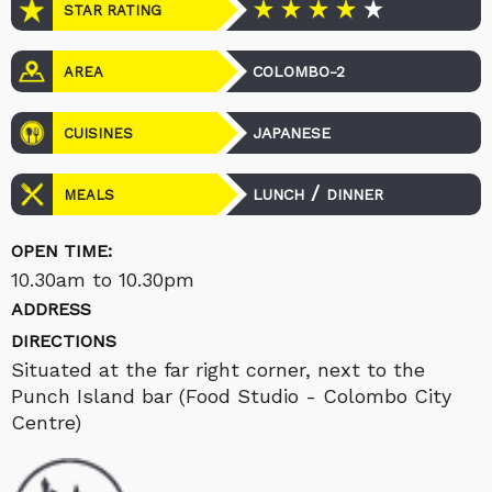
STAR RATING
COLOMBO-2
AREA
JAPANESE
CUISINES
/
LUNCH
DINNER
MEALS
OPEN TIME:
10.30am to 10.30pm
ADDRESS
DIRECTIONS
Situated at the far right corner, next to the
Punch Island bar (Food Studio - Colombo City
Centre)