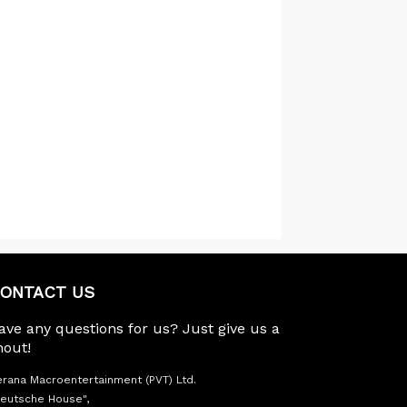
ONTACT US
ave any questions for us? Just give us a
hout!
rana Macroentertainment (PVT) Ltd.
eutsche House",