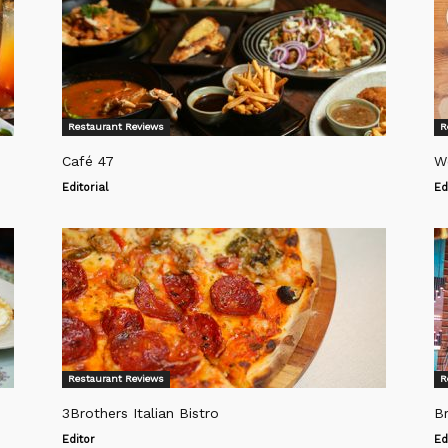
Restaurant Reviews
R
Café 47
W
Editorial
Ed
Restaurant Reviews
R
3Brothers Italian Bistro
Br
Editor
Ed