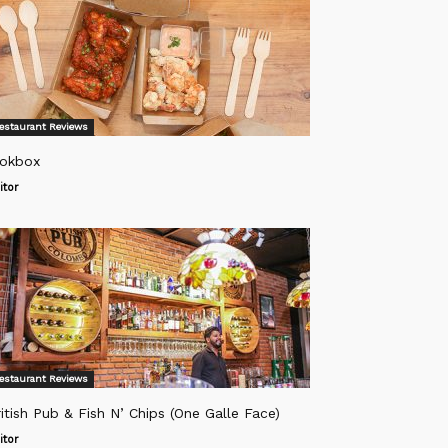
estaurant Reviews
okbox
itor
estaurant Reviews
itish Pub & Fish N’ Chips (One Galle Face)
itor