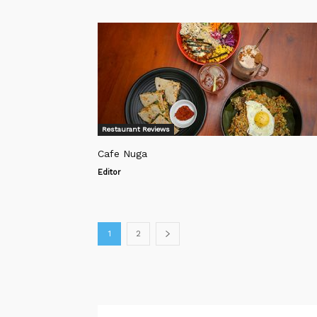
Restaurant Reviews
Cafe Nuga
Editor
1
2