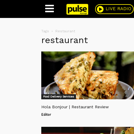
Pulse
LIVE RADIO
Tags
Restaurant
restaurant
Food Delivery Services
Hola Bonjour | Restaurant Review
Editor