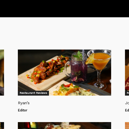
Restaurant Reviews
R
Ryan’s
Jo
Editor
Ed