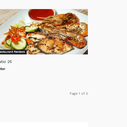
estaurant Reviews
tio 25
itor
Page 1 of 2