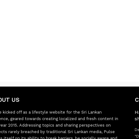
OUT US
C
H
 kicked off as a lifestyle website for the Sri Lankan
s
ence, geared towards creating localized and fresh content in
year 2015. Addressing topics and sharing perspectives on
De
ects rarely breached by traditional Sri Lankan media, Pulse
"D
s itself on its ability to break barriers, be socially aware and