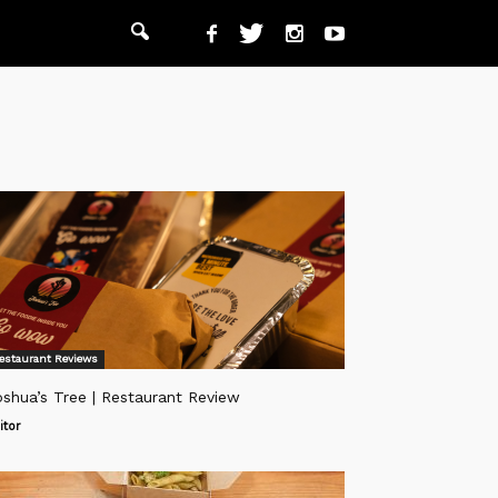
estaurant Reviews
shua’s Tree | Restaurant Review
itor