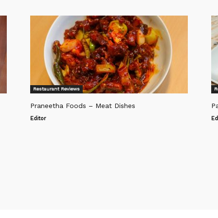
Restaurant Reviews
R
Praneetha Foods – Meat Dishes
Pa
Editor
Ed