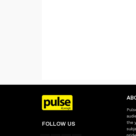
AB
Pulse
audi
the 
FOLLOW US
subj
pride