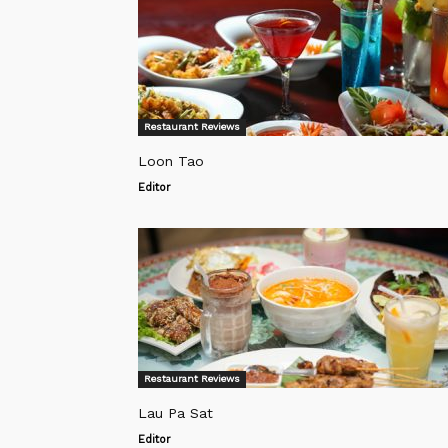
Restaurant Reviews
Loon Tao
Editor
Restaurant Reviews
Lau Pa Sat
Editor