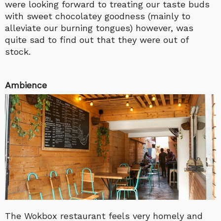
were looking forward to treating our taste buds
with sweet chocolatey goodness (mainly to
alleviate our burning tongues) however, was
quite sad to find out that they were out of
stock.
Ambience
The Wokbox restaurant feels very homely and