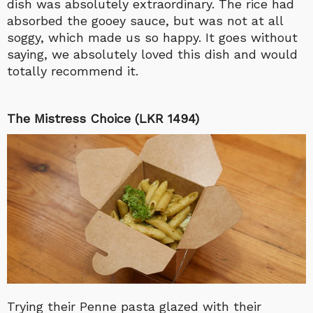
dish was absolutely extraordinary. The rice had
absorbed the gooey sauce, but was not at all
soggy, which made us so happy. It goes without
saying, we absolutely loved this dish and would
totally recommend it.
The Mistress Choice (LKR 1494)
Trying their Penne pasta glazed with their