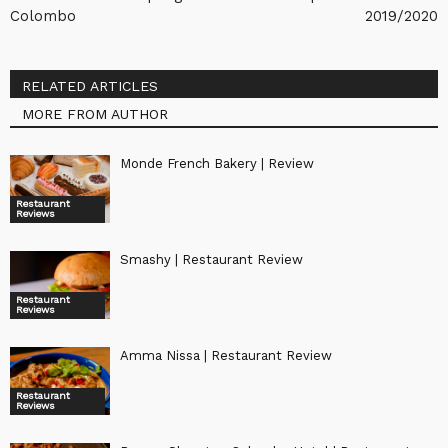
Colombo
2019/2020
RELATED ARTICLES
MORE FROM AUTHOR
Monde French Bakery | Review
Restaurant
Reviews
Smashy | Restaurant Review
Restaurant
Reviews
Amma Nissa | Restaurant Review
Restaurant
Reviews