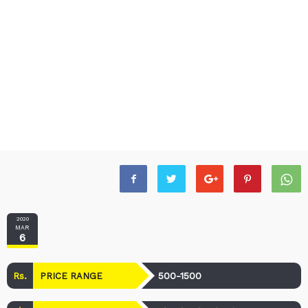
2020
MAR
6
Rs.
500-1500
PRICE RANGE