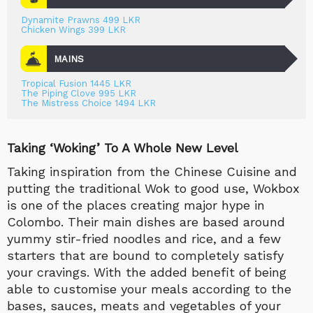
Dynamite Prawns 499 LKR
Chicken Wings 399 LKR
MAINS
Tropical Fusion 1445 LKR
The Piping Clove 995 LKR
The Mistress Choice 1494 LKR
Taking ‘Woking’ To A Whole New Level
Taking inspiration from the Chinese Cuisine and
putting the traditional Wok to good use, Wokbox
is one of the places creating major hype in
Colombo. Their main dishes are based around
yummy stir-fried noodles and rice, and a few
starters that are bound to completely satisfy
your cravings. With the added benefit of being
able to customise your meals according to the
bases, sauces, meats and vegetables of your