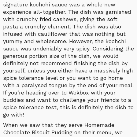
signature kochchi sauce was a whole new
experience all-together. The dish was garnished
with crunchy fried cashews, giving the soft
pasta a crunchy element. The dish was also
infused with cauliflower that was nothing but
yummy and wholesome. However, the kochchi
sauce was undeniably very spicy. Considering the
generous portion size of the dish, we would
definitely not recommend finishing the dish by
yourself, unless you either have a massively high
spice tolerance level or you want to go home
with a paralysed tongue by the end of your meal.
If you’re heading over to Wokbox with your
buddies and want to challenge your friends to a
spice tolerance test, this is definitely the dish to
go with!
When we saw that they serve Homemade
Chocolate Biscuit Pudding on their menu, we