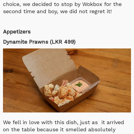
choice, we decided to stop by Wokbox for the
second time and boy, we did not regret it!
Appetizers
Dynamite Prawns (LKR 499)
We fell in love with this dish, just as it arrived
on the table because it smelled absolutely