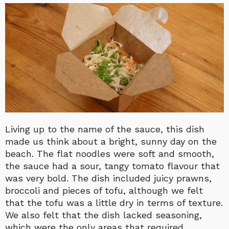
Living up to the name of the sauce, this dish
made us think about a bright, sunny day on the
beach. The flat noodles were soft and smooth,
the sauce had a sour, tangy tomato flavour that
was very bold. The dish included juicy prawns,
broccoli and pieces of tofu, although we felt
that the tofu was a little dry in terms of texture.
We also felt that the dish lacked seasoning,
which were the only areas that required