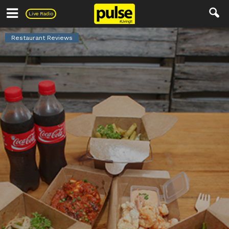
Pulse
Live Radio
Restaurant Reviews