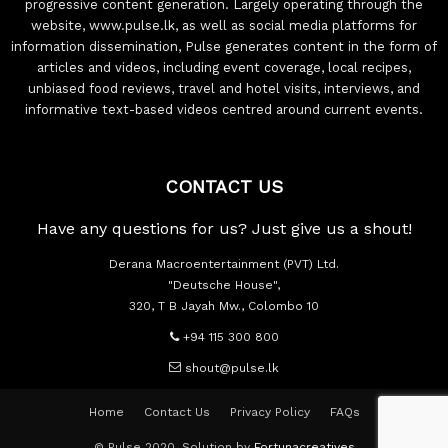
progressive content generation. Largely operating through the
website, www.pulse.lk, as well as social media platforms for
information dissemination, Pulse generates content in the form of
articles and videos, including event coverage, local recipes,
unbiased food reviews, travel and hotel visits, interviews, and
informative text-based videos centred around current events.
CONTACT US
Have any questions for us? Just give us a shout!
Derana Macroentertainment (PVT) Ltd.
"Deutsche House",
320, T B Jayah Mw., Colombo 10
+94 115 300 800
shout@pulse.lk
Home
Contact Us
Privacy Policy
FAQs
© Pulse 2020. Solution by
Fortunacreatives