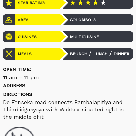
STAR RATING
COLOMBO-3
AREA
MULTICUISINE
CUISINES
/
/
BRUNCH
LUNCH
DINNER
MEALS
OPEN TIME:
11 am – 11 pm
ADDRESS
DIRECTIONS
De Fonseka road connects Bambalapitiya and
Thimbirigasyaya with WokBox situated right in
the middle of it