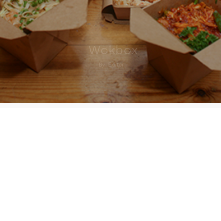
Wokbox
By
Editor