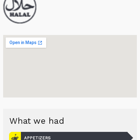
What we had
APPETIZERS