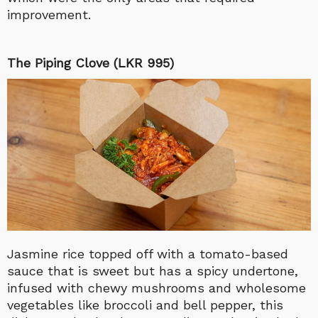
improvement.
The Piping Clove (LKR 995)
Jasmine rice topped off with a tomato-based
sauce that is sweet but has a spicy undertone,
infused with chewy mushrooms and wholesome
vegetables like broccoli and bell pepper, this