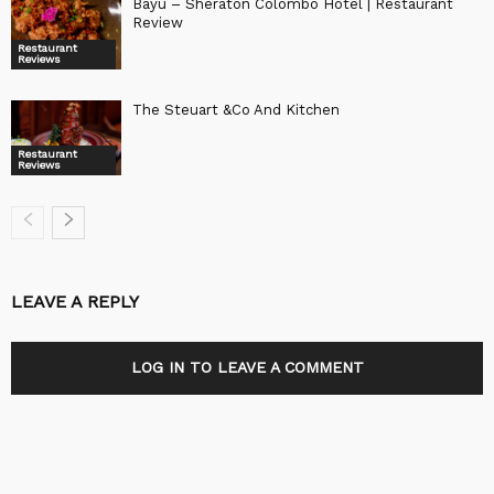
Bayu – Sheraton Colombo Hotel | Restaurant
Review
Restaurant
Reviews
The Steuart &Co And Kitchen
Restaurant
Reviews
LEAVE A REPLY
LOG IN TO LEAVE A COMMENT