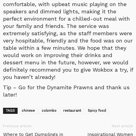
comfortable, with upbeat music playing on the
speakers and dimmed lights, making it the
perfect environment for a chilled-out meal with
your family and friends. The service was
extremely satisfying, as the staff members were
very hospitable, friendly and the food was on our
table within a few minutes. We hope that they
would work on improving their drinks and
dessert menu in the future, however, we would
definitely recommend you to give Wokbox a try, if
you haven’t already!
Tip – Go for the Dynamite Prawns and thank us
later!
TAGS
chinese
colombo
restaurant
Spicy food
Previous article
Next article
Where to Get Dumplings in
Inspirational Women