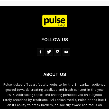
FOLLOW US
ABOUT US
Pulse kicked off as a lifestyle website for the Sri Lankan audience,
geared towards creating localized and fresh content in the year
2015. Addressing topics and sharing perspectives on subjects
rarely breached by traditional Sri Lankan media, Pulse prides itself
on its ability to break barriers, be socially aware and focus on