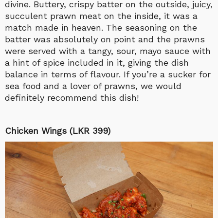
divine.
Buttery, crispy batter on the outside, juicy,
succulent prawn meat on the inside, it was a
match made in heaven. The seasoning on the
batter was absolutely on point and the prawns
were served with a tangy, sour, mayo sauce with
a hint of spice included in it, giving the dish
balance in terms of flavour. If you’re a sucker for
sea food and a lover of prawns, we would
definitely recommend this dish!
Chicken Wings (LKR 399)