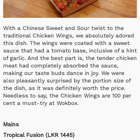
With a Chinese Sweet and Sour twist to the
traditional Chicken Wings, we absolutely adored
this dish. The wings were coated with a sweet
sauce that had a tomato base, inclusive of a hint
of garlic. And the best part is, the tender chicken
meat had completely absorbed the sauce,
making our taste buds dance in joy. We were
also pleasantly surprised by the portion size of
the dish, as it was definitely worth the price.
Needless to say, the Chicken Wings are 100 per
cent a must-try at Wokbox.
Mains
Tropical Fusion (LKR 1445)