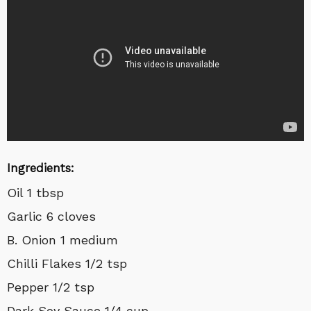
Ingredients:
Oil 1 tbsp
Garlic 6 cloves
B. Onion 1 medium
Chilli Flakes 1/2 tsp
Pepper 1/2 tsp
Dark Soy Sauce 1/4 cup