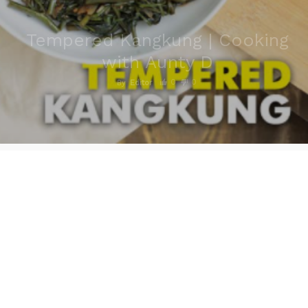
Tempered Kangkung | Cooking
with Aunty D
0
0
By
Editor