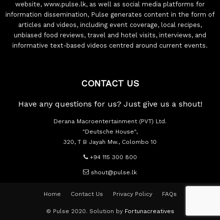
website, www.pulse.lk, as well as social media platforms for
information dissemination, Pulse generates content in the form of
articles and videos, including event coverage, local recipes,
unbiased food reviews, travel and hotel visits, interviews, and
informative text-based videos centred around current events.
CONTACT US
Have any questions for us? Just give us a shout!
Derana Macroentertainment (PVT) Ltd.
"Deutsche House",
320, T B Jayah Mw., Colombo 10
+94 115 300 800
shout@pulse.lk
Home
Contact Us
Privacy Policy
FAQs
© Pulse 2020. Solution by
Fortunacreatives