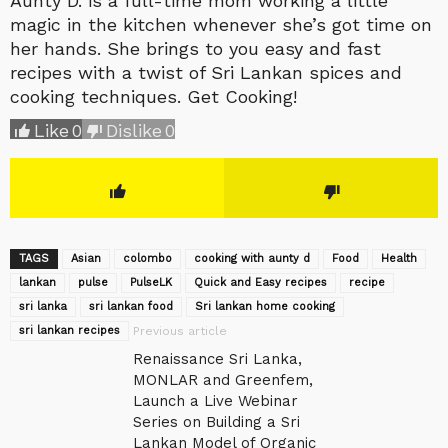
Aunty D. is a full-time mom working a little
magic in the kitchen whenever she’s got time on
her hands. She brings to you easy and fast
recipes with a twist of Sri Lankan spices and
cooking techniques. Get Cooking!
Like
0
Dislike
0
TAGS
Asian
colombo
cooking with aunty d
Food
Health
lankan
pulse
‎PulseLK‬
Quick and Easy recipes
recipe
sri lanka
sri lankan food
Sri lankan home cooking
sri lankan recipes
Previous article
Renaissance Sri Lanka,
MONLAR and Greenfem,
Launch a Live Webinar
Series on Building a Sri
Lankan Model of Organic