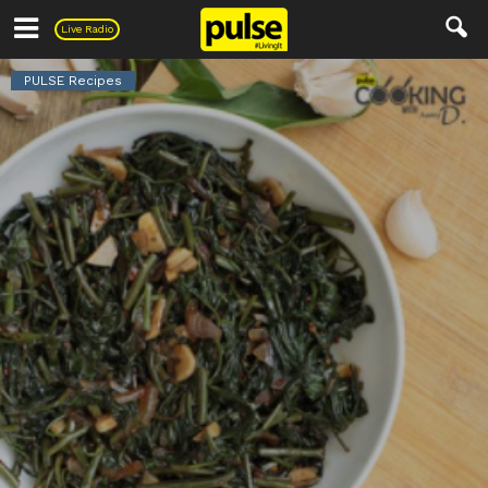
Pulse
Live Radio
PULSE Recipes