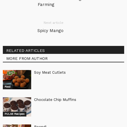
Farming
Next article
Spicy Mango
RELATED ARTICLES
MORE FROM AUTHOR
Soy Meat Cutlets
Food
Chocolate Chip Muffins
PULSE Recipes
Boondi