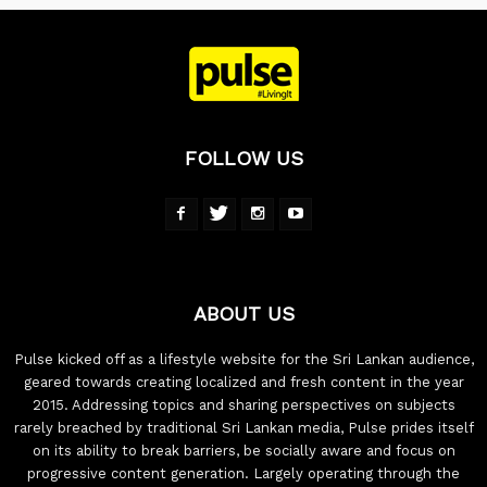
FOLLOW US
ABOUT US
Pulse kicked off as a lifestyle website for the Sri Lankan audience,
geared towards creating localized and fresh content in the year
2015. Addressing topics and sharing perspectives on subjects
rarely breached by traditional Sri Lankan media, Pulse prides itself
on its ability to break barriers, be socially aware and focus on
progressive content generation. Largely operating through the