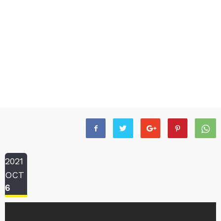
2021
OCT
6