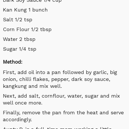
Kan Kung 1 bunch
Salt 1/2 tsp
Corn Flour 1/2 tbsp
Water 2 tbsp
Sugar 1/4 tsp
Method:
First, add oil into a pan followed by garlic, big
onion, chilli flakes, pepper, dark soy sauce,
kangkung and mix well.
Next, add salt, cornflour, water, sugar and mix
well once more.
Finally, remove the pan from the heat and serve
accordingly.