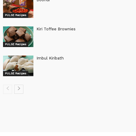
PULSE Recipes
Kiri Toffee Brownies
PULSE Recipes
Imbul Kiribath
PULSE Recipes